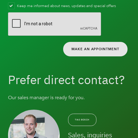
Keep me informed about news, updates and special offers
MAKE AN APPOINTMENT
Prefer direct contact?
Our sales manager is ready for you.
TIAS BOSCH
Sales, inquiries