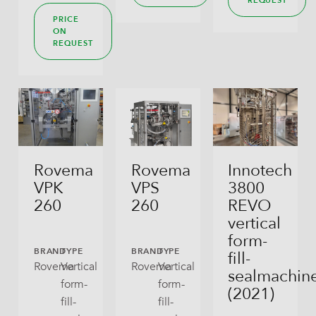
REQUEST
PRICE
ON
REQUEST
Rovema
Rovema
Innotech
VPK
VPS
3800
260
260
REVO
vertical
form-
BRAND
TYPE
BRAND
TYPE
fill-
Rovema
Vertical
Rovema
Vertical
sealmachin
form-
form-
(2021)
fill-
fill-