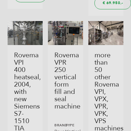
€
69.950,
Rovema
Rovema
more
VPI
VPR
than
400
250
50
heatseal,
vertical
other
2004,
form
Rovema
with
fill and
VPI,
new
seal
VPX,
Siemens
machine
VPR,
S7-
VPK,
1510
VPS
BRAND
TYPE
TIA
machines