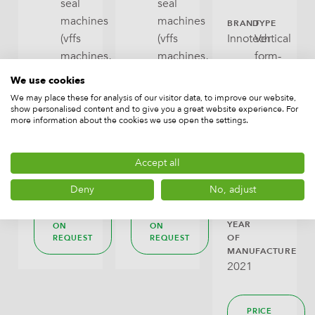
seal
seal
machines
machines
BRAND
TYPE
(vffs
(vffs
Innotech
Vertical
machines,
machines,
form-
bagmakers),
bagmakers),
fill-
We use cookies
Packaging
Packaging
seal
We may place these for analysis of our visitor data, to improve our website,
machines
machines
machines
show personalised content and to give you a great website experience. For
more information about the cookies we use open the settings.
(vffs
CAPACITY
CAPACITY
machines,
120
210
bagmakers)
Accept all
B/min
bags/min
Packaging
Deny
No, adjust
machines
PRICE
PRICE
YEAR
ON
ON
OF
REQUEST
REQUEST
MANUFACTURE
2021
PRICE