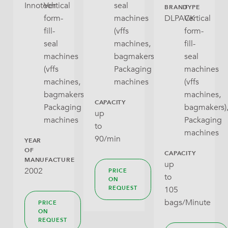
Innotech
Vertical
seal
BRAND
TYPE
form-
machines
DLPACK
Vertical
Stabilo Seal
Tea
fill-
(vffs
form-
Tray With Lid
seal
machines,
fill-
Crackers, Snacks, Cookies
machines
bagmakers),
seal
Wraparound
Pet Food (dry)
(vffs
Packaging
machines
machines,
machines
(vffs
Rice, Dry Pulses
bagmakers),
machines,
CAPACITY
Packaging
bagmakers)
up
Noodles (dry Pasta)
machines
Packaging
to
machines
(Frozen) Fruit And Vegatables
90/min
YEAR
OF
CAPACITY
Fresh Produce
MANUFACTURE
up
2002
PRICE
to
ON
Other Products
105
REQUEST
bags/Minute
PRICE
ON
REQUEST