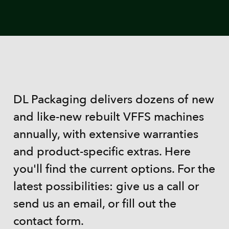
DL Packaging delivers dozens of new
and like-new rebuilt VFFS machines
annually, with extensive warranties
and product-specific extras. Here
you'll find the current options. For the
latest possibilities: give us a call or
send us an email, or fill out the
contact form.