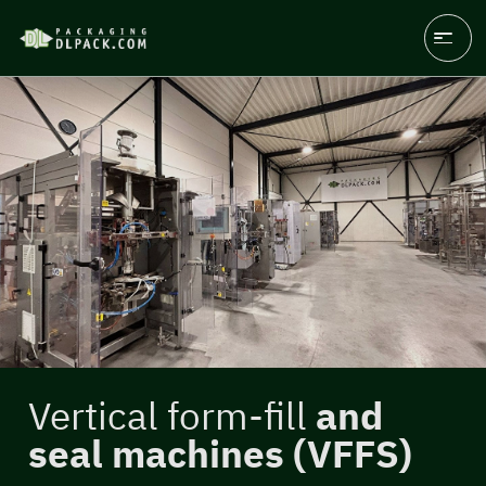
Vertical form-fill
and
seal machines (VFFS)