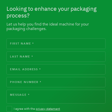
Looking to enhance your packaging
process?
Let us help you find the ideal machine for your
packaging challenges.
I agree with the
privacy statement