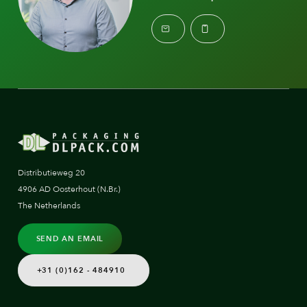
Distributieweg 20
4906 AD Oosterhout (N.Br.)
The Netherlands
SEND AN EMAIL
+31 (0)162 - 484910