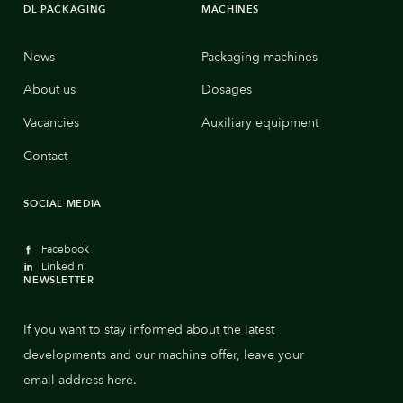
DL PACKAGING
MACHINES
News
Packaging machines
About us
Dosages
Vacancies
Auxiliary equipment
Contact
SOCIAL MEDIA
Facebook
LinkedIn
NEWSLETTER
If you want to stay informed about the latest
developments and our machine offer, leave your
email address here.