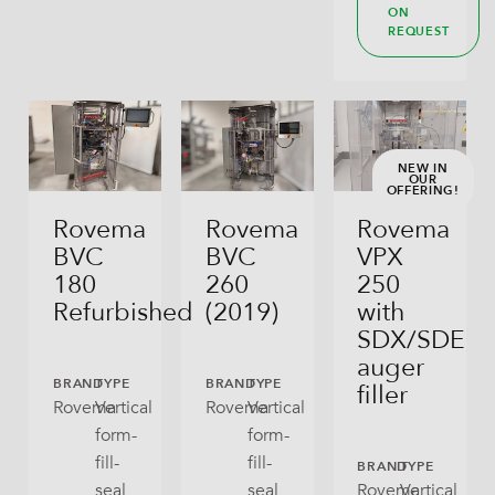
ON
REQUEST
NEW IN
OUR
OFFERING!
Rovema
Rovema
Rovema
BVC
BVC
VPX
180
260
250
Refurbished
(2019)
with
SDX/SDE
auger
BRAND
TYPE
BRAND
TYPE
filler
Rovema
Vertical
Rovema
Vertical
form-
form-
fill-
fill-
BRAND
TYPE
seal
seal
Rovema
Vertical