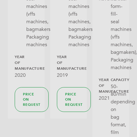
machines
machines
form-
(vffs
(vffs
fill-
machines,
machines,
seal
bagmakers),
bagmakers),
machines
Packaging
Packaging
(vffs
machines
machines
machines,
bagmakers)
YEAR
YEAR
Packaging
OF
OF
machines
MANUFACTURE
MANUFACTURE
2020
2019
YEAR
CAPACITY
OF
50-
MANUFACTURE
80/min
PRICE
PRICE
2021
ON
ON
depending
REQUEST
REQUEST
on
bag
format,
film