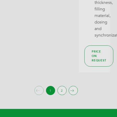
thickness,
filling
material,
dosing
and
synchroniza
PRICE
ON
REQUEST
1
2