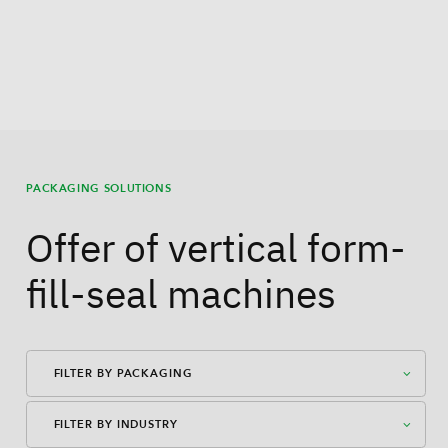
PACKAGING SOLUTIONS
Offer of vertical form-
fill-seal machines
FILTER BY PACKAGING
FILTER BY INDUSTRY
American Case Closed