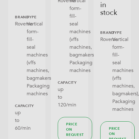
Rovema
Vertical
in
form-
stock
fill-
BRAND
TYPE
Rovema
Vertical
seal
form-
machines
BRAND
TYPE
fill-
(vffs
Rovema
Vertical
seal
machines,
form-
machines
bagmakers),
fill-
(vffs
Packaging
seal
machines,
machines
machines
bagmakers),
(vffs
CAPACITY
Packaging
machines,
up
machines
bagmakers)
to
Packaging
120/min
CAPACITY
machines
up
to
PRICE
60/min
PRICE
ON
ON
REQUEST