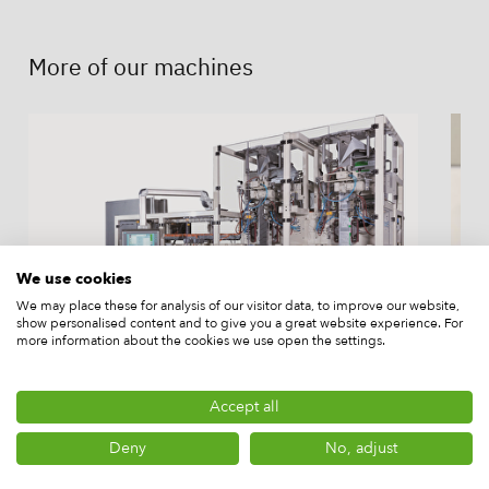
More of our machines
We use cookies
We may place these for analysis of our visitor data, to improve our website,
show personalised content and to give you a great website experience. For
more information about the cookies we use open the settings.
Accept all
Rovema SBS 250 Brick Pack
I
Machine
f
Deny
No, adjust