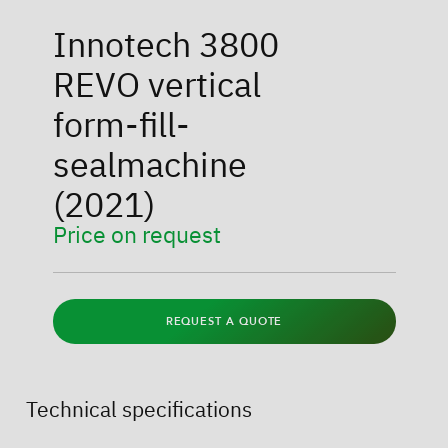
Innotech 3800
REVO vertical
form-fill-
sealmachine
(2021)
Price on request
REQUEST A QUOTE
Technical specifications