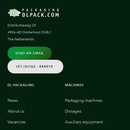
Distributieweg 20
4906 AD Oosterhout (N.Br.)
The Netherlands
SEND AN EMAIL
+31 (0)162 - 484910
DL PACKAGING
MACHINES
News
Packaging machines
About us
Dosages
Vacancies
Auxiliary equipment