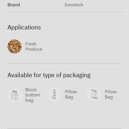
Brand
Innotech
Applications
Fresh
Produce
Available for type of packaging
Block
Pillow
Pillow
bottom
Bag
Bag
bag