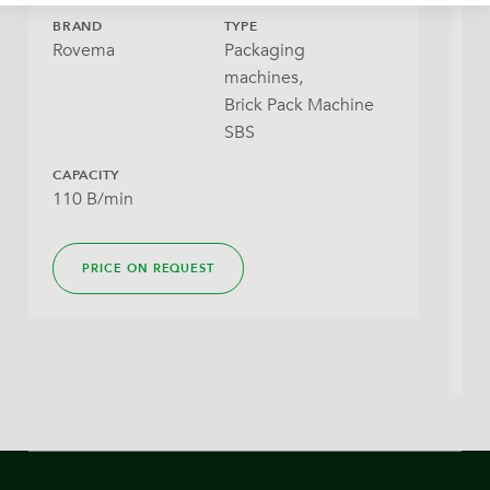
BRAND
TYPE
B
Rovema
Packaging
I
machines,
Brick Pack Machine
SBS
CAPACITY
110 B/min
Y
M
PRICE ON REQUEST
2