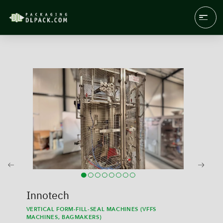
Innotech
VERTICAL FORM-FILL-SEAL MACHINES (VFFS
MACHINES, BAGMAKERS)