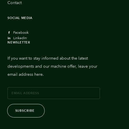
Contact
SOCIAL MEDIA
Facebook
LinkedIn
NEWSLETTER
If you want to stay informed about the latest
developments and our machine offer, leave your
email address here.
SUBSCRIBE