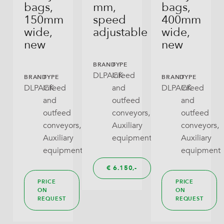
Sugar
bags,
mm,
bags,
150mm
speed
400mm
Open Tray
Sweets, Candies, Confectionery
wide,
adjustable
wide,
new
new
Pillow Bag
Chocolate Products
BRAND
TYPE
RoPack Bags
Nuts, Dried Fruits, Savory Snacks
DLPACK
Infeed
BRAND
TYPE
BRAND
TYPE
DLPACK
Infeed
and
DLPACK
Infeed
Stabilo Seal
Tea
and
outfeed
and
Tray With Lid
outfeed
conveyors,
outfeed
Crackers, Snacks, Cookies
conveyors,
Auxiliary
conveyors,
Wraparound
Pet Food (dry)
Auxiliary
equipment
Auxiliary
equipment
equipment
Rice, Dry Pulses
€
6.150,
Noodles (dry Pasta)
PRICE
PRICE
ON
ON
REQUEST
REQUEST
(Frozen) Fruit And Vegatables