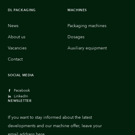
DL PACKAGING
MACHINES
News
Packaging machines
About us
Dosages
Vacancies
Auxiliary equipment
Contact
SOCIAL MEDIA
Facebook
LinkedIn
NEWSLETTER
If you want to stay informed about the latest
developments and our machine offer, leave your
email address here.