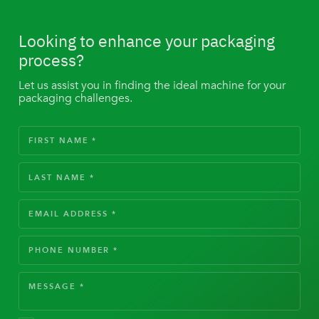
Looking to enhance your packaging
process?
Let us assist you in finding the ideal machine for your
packaging challenges.