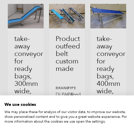
Fresh Produce
Other Products
take-
Product
take-
away
outfeed
away
conveyor
belt
conveyor
for
custom
for
ready
made
ready
bags,
bags,
300mm
400mm
BRAND
TYPE
wide,
wide,
DLPACK
Infeed
new
new,
and
SuperGrip
We use cookies
outfeed
execution
We may place these for analysis of our visitor data, to improve our website,
conveyors
show personalised content and to give you a great website experience. For
BRAND
TYPE
more information about the cookies we use open the settings.
DLPACK
Infeed
and
BRAND
TYPE