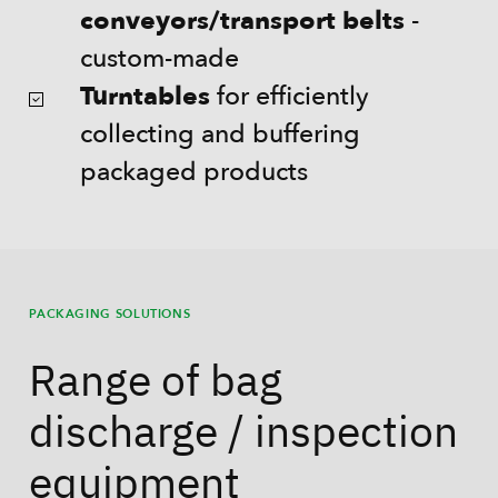
conveyors/transport belts
-
custom-made
Turntables
for efficiently
collecting and buffering
packaged products
PACKAGING SOLUTIONS
Range of bag
discharge / inspection
equipment