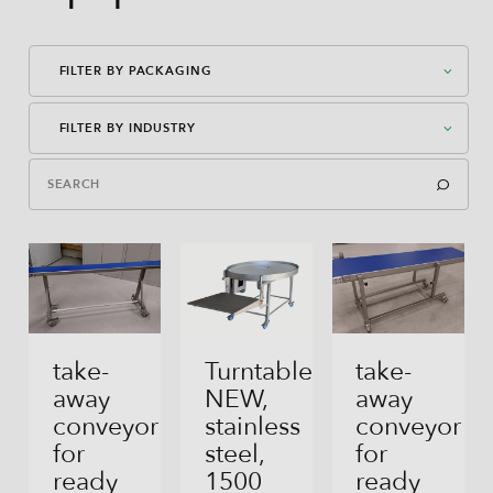
FILTER BY PACKAGING
FILTER BY INDUSTRY
American Case Closed
American Case Open
Cereals, Grains, Seeds, Granola, Mueslis
Bag-In-Box
Flour, Yeast, Baking Mixes
Bag-In-Box
Spices, Herbs
Block Bottom Bag
Milk Powder
take-
Turntable
take-
away
NEW,
away
Direct Filling
Other Powders
conveyor
stainless
conveyor
Flex Can
for
steel,
for
Coffee (beans And Ground)
ready
1500
ready
Gusseted Bag