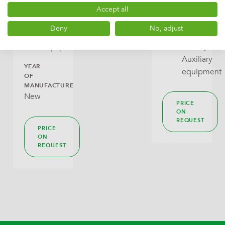
PRICE
outfeed
DLPACK
Infeed
Accept all
ON
conveyors,
and
REQUEST
Deny
No, adjust
Auxiliary
outfeed
equipment
conveyors,
Auxiliary
YEAR
equipment
OF
MANUFACTURE
New
PRICE
ON
REQUEST
PRICE
ON
REQUEST