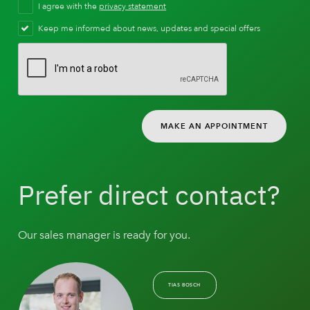
I agree with the
privacy statement
Keep me informed about news, updates and special offers
MAKE AN APPOINTMENT
Prefer direct contact?
Our sales manager is ready for you.
TIAS BOSCH