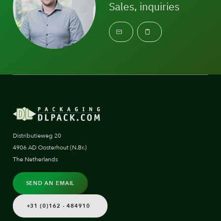
Sales, inquiries
Distributieweg 20
4906 AD Oosterhout (N.Br.)
The Netherlands
SEND AN EMAIL
+31 (0)162 - 484910