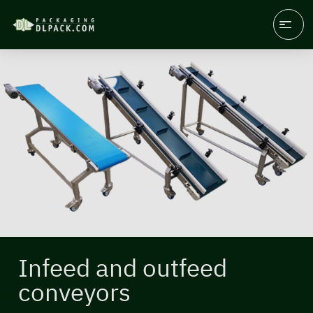
Infeed and outfeed
conveyors