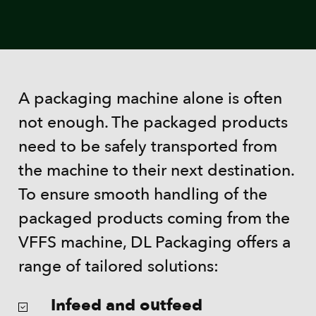
A packaging machine alone is often
not enough. The packaged products
need to be safely transported from
the machine to their next destination.
To ensure smooth handling of the
packaged products coming from the
VFFS machine, DL Packaging offers a
range of tailored solutions:
Infeed and outfeed