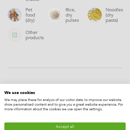
Pet
Rice,
Noodles
food
dry
(dry
(dry)
pulses
pasta)
Other
products
More of our machines
We use cookies
We may place these for analysis of our visitor data, to improve our website,
show personalised content and to give you a great website experience. For
more information about the cookies we use open the settings.
Accept all