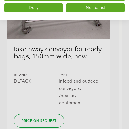
Deny
No, adjust
take-away conveyor for ready
T
bags, 150mm wide, new
s
a
BRAND
TYPE
DLPACK
Infeed and outfeed
B
conveyors,
D
Auxiliary
equipment
PRICE ON REQUEST