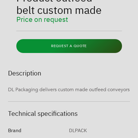
belt custom made
Price on request
REQUEST A QUOTE
Description
DL Packaging delivers custom made outfeed conveyors
Technical specifications
Brand
DLPACK