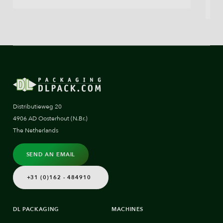
Distributieweg 20
4906 AD Oosterhout (N.Br.)
The Netherlands
SEND AN EMAIL
+31 (0)162 - 484910
DL PACKAGING
MACHINES