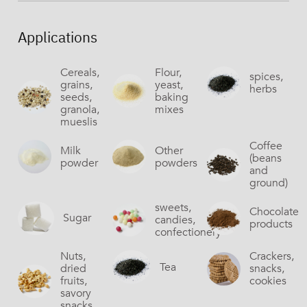
Applications
Cereals,
Flour,
spices,
grains,
yeast,
herbs
seeds,
baking
granola,
mixes
mueslis
Coffee
Milk
Other
(beans
powder
powders
and
ground)
sweets,
Chocolate
Sugar
candies,
products
confectionery
Nuts,
Crackers,
Tea
dried
snacks,
fruits,
cookies
savory
snacks