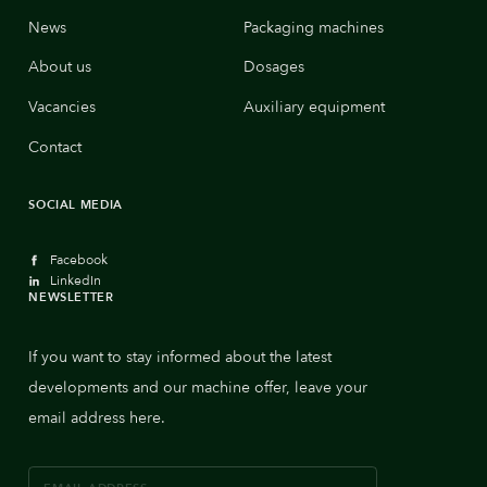
News
Packaging machines
About us
Dosages
Vacancies
Auxiliary equipment
Contact
SOCIAL MEDIA
Facebook
LinkedIn
NEWSLETTER
If you want to stay informed about the latest
developments and our machine offer, leave your
email address here.