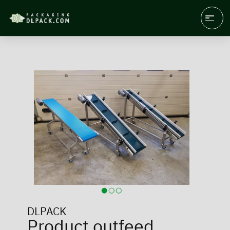
DLPACK
Product outfeed