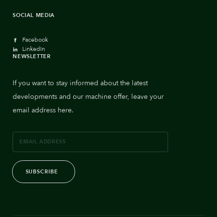
SOCIAL MEDIA
Facebook
LinkedIn
NEWSLETTER
If you want to stay informed about the latest
developments and our machine offer, leave your
email address here.
SUBSCRIBE