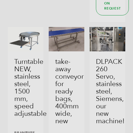
ON
REQUEST
Turntable
take-
DLPACK
NEW,
away
260
stainless
conveyor
Servo,
steel,
for
stainless
1500
ready
steel,
mm,
bags,
Siemens,
speed
400mm
our
adjustable
wide,
new
new
machine!
BRAND
TYPE