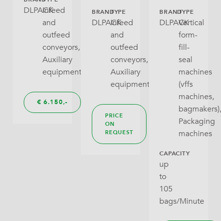
DLPACK
Infeed
BRAND
TYPE
BRAND
TYPE
and
DLPACK
Infeed
DLPACK
Vertical
outfeed
and
form-
conveyors,
outfeed
fill-
Auxiliary
conveyors,
seal
equipment
Auxiliary
machines
equipment
(vffs
machines,
€
6.150,
bagmakers)
PRICE
Packaging
ON
machines
REQUEST
CAPACITY
up
to
105
bags/Minute