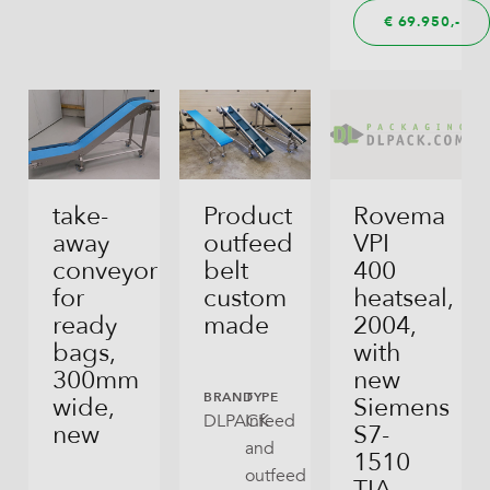
€
69.950,
take-
Product
Rovema
away
outfeed
VPI
conveyor
belt
400
for
custom
heatseal,
ready
made
2004,
bags,
with
300mm
new
BRAND
TYPE
wide,
Siemens
DLPACK
Infeed
new
S7-
and
1510
outfeed
TIA