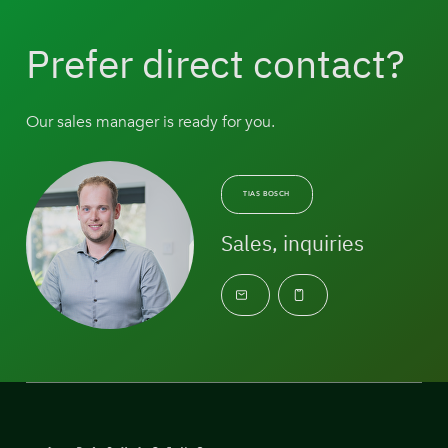
Prefer direct contact?
Our sales manager is ready for you.
TIAS BOSCH
Sales, inquiries