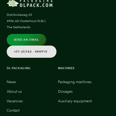
Distributieweg 20
4906 AD Oosterhout (N.Br.)
The Netherlands
SEND AN EMAIL
+31 (0)162 - 484910
DL PACKAGING
MACHINES
News
Packaging machines
About us
Dosages
Vacancies
Auxiliary equipment
Contact