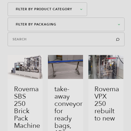
FILTER BY PRODUCT CATEGORY
FILTER BY PACKAGING
Packaging Machines
Dosages
American Case Closed
Auxiliary Equipment
American Case Open
Bag-In-Box
Bag-In-Box
Rovema
take-
Rovema
SBS
away
VPX
Block Bottom Bag
250
conveyor
250
Brick
for
rebuilt
Direct Filling
Pack
ready
to new
Flex Can
Machine
bags,