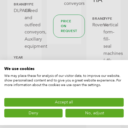
conveyors
BRAND
TYPE
DLPACK
Infeed
and
BRAND
TYPE
PRICE
outfeed
Rovema
Vertical
ON
conveyors,
form-
REQUEST
Auxiliary
fill-
equipment
seal
machines
YEAR
(vffs
OF
machines,
We use cookies
MANUFACTURE
New
bagmakers)
We may place these for analysis of our visitor data, to improve our website,
show personalised content and to give you a great website experience. For
Packaging
more information about the cookies we use open the settings.
machines
PRICE
ON
CAPACITY
Accept all
REQUEST
up
Deny
No, adjust
to
60/min