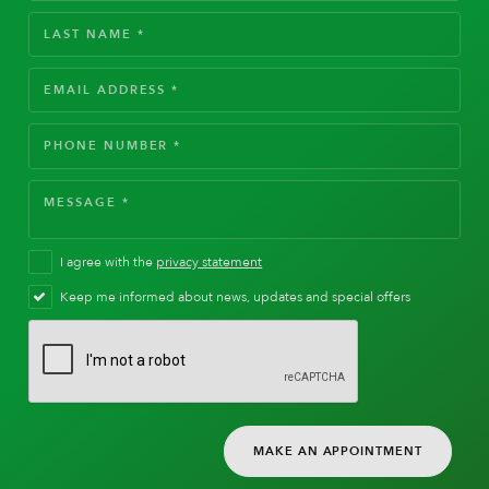
I agree with the
privacy statement
Keep me informed about news, updates and special offers
MAKE AN APPOINTMENT