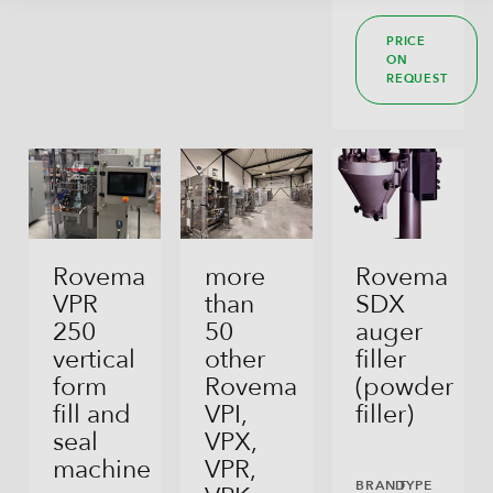
PRICE
ON
REQUEST
Rovema
more
Rovema
VPR
than
SDX
250
50
auger
vertical
other
filler
form
Rovema
(powder
fill and
VPI,
filler)
seal
VPX,
machine
VPR,
BRAND
TYPE