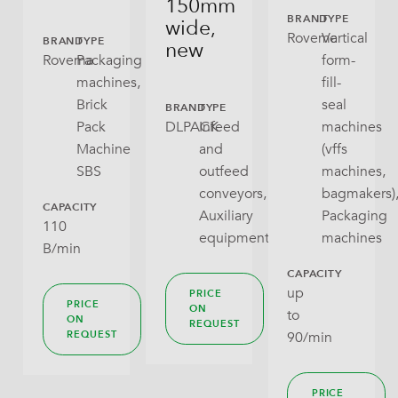
150mm
Gusseted Bag
BRAND
TYPE
wide,
Rovema
Vertical
BRAND
TYPE
new
Open Tray
Rovema
Packaging
form-
machines,
fill-
Pillow Bag
Brick
seal
BRAND
TYPE
Pack
DLPACK
Infeed
machines
RoPack Bags
Machine
and
(vffs
SBS
outfeed
machines,
Stabilo Seal
conveyors,
bagmakers)
CAPACITY
Tray With Lid
Auxiliary
Packaging
110
equipment
machines
B/min
Wraparound
CAPACITY
up
PRICE
PRICE
ON
to
ON
REQUEST
90/min
REQUEST
PRICE