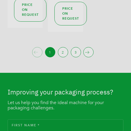
PRICE
PRICE
ON
ON
REQUEST
REQUEST
1
2
3
Improving your packaging process?
Let us help you find the ideal machine for your
packaging challenges.