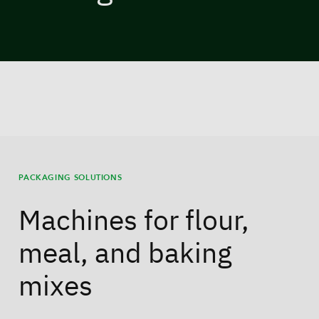
PACKAGING SOLUTIONS
Machines for flour,
meal, and baking
mixes