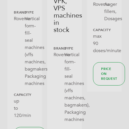
VPK,
Rovema
Auger
VPS
fillers,
BRAND
TYPE
machines
Rovema
Vertical
Dosages
in
form-
stock
CAPACITY
fill-
max
seal
90
machines
BRAND
TYPE
doses/minute
(vffs
Rovema
Vertical
machines,
form-
bagmakers),
fill-
PRICE
ON
Packaging
seal
REQUEST
machines
machines
(vffs
CAPACITY
machines,
up
bagmakers),
to
Packaging
120/min
machines