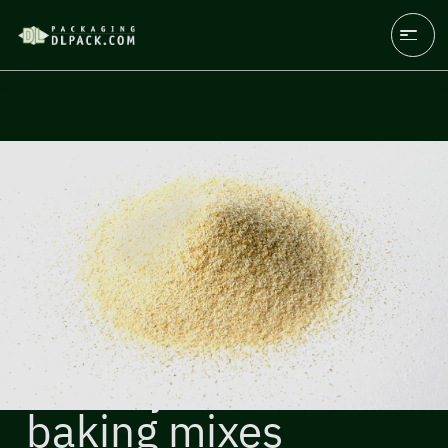
Flour, yeast,
baking mixes