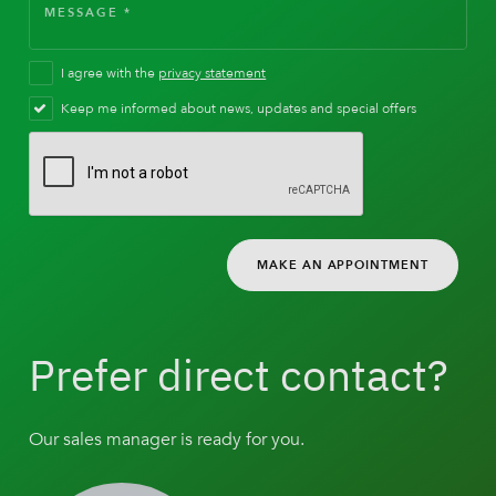
I agree with the
privacy statement
Keep me informed about news, updates and special offers
MAKE AN APPOINTMENT
Prefer direct contact?
Our sales manager is ready for you.