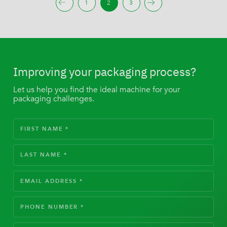
1
2
3
Improving your packaging process?
Let us help you find the ideal machine for your
packaging challenges.