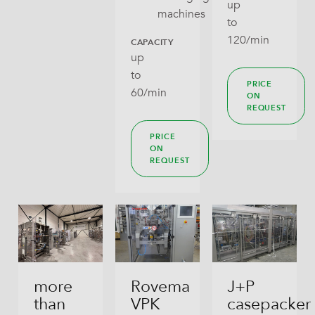
up
machines
to
120/min
CAPACITY
up
to
PRICE
60/min
ON
REQUEST
PRICE
ON
REQUEST
more
Rovema
J+P
than
VPK
casepacker