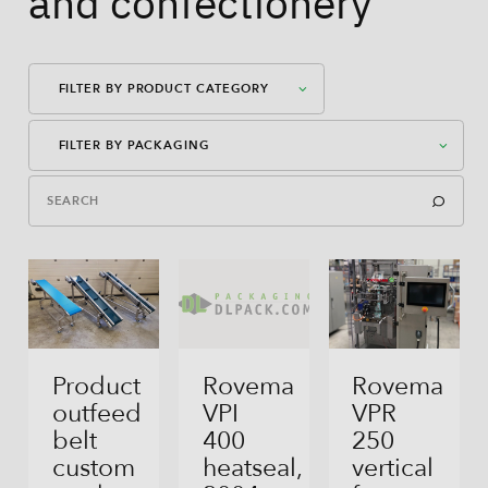
and confectionery
FILTER BY PRODUCT CATEGORY
FILTER BY PACKAGING
Packaging Machines
Dosages
American Case Closed
Auxiliary Equipment
American Case Open
Bag-In-Box
Bag-In-Box
Product
Rovema
Rovema
outfeed
VPI
VPR
Block Bottom Bag
belt
400
250
custom
heatseal,
vertical
Direct Filling