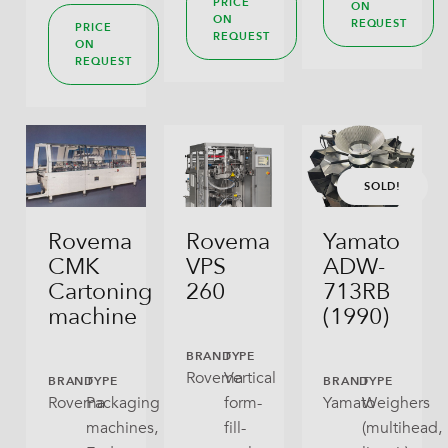
PRICE
ON
ON
REQUEST
PRICE
REQUEST
ON
REQUEST
SOLD!
Rovema
Rovema
Yamato
CMK
VPS
ADW-
Cartoning
260
713RB
machine
(1990)
BRAND
TYPE
Rovema
Vertical
BRAND
TYPE
BRAND
TYPE
Rovema
Packaging
form-
Yamato
Weighers
machines,
fill-
(multihead,