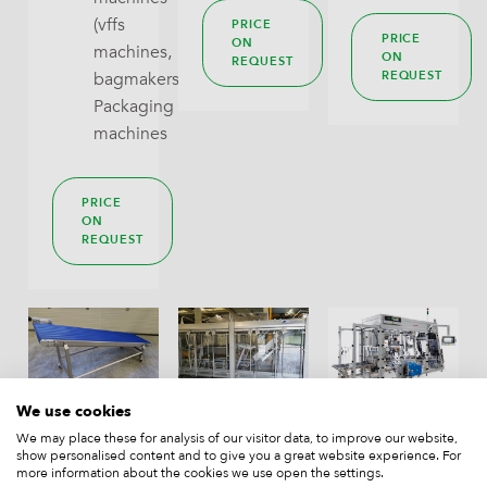
(vffs
PRICE
PRICE
ON
machines,
ON
REQUEST
REQUEST
bagmakers),
Packaging
machines
PRICE
ON
REQUEST
We use cookies
take-
J+P
Rovema
We may place these for analysis of our visitor data, to improve our website,
away
casepacker
SPA
show personalised content and to give you a great website experience. For
more information about the cookies we use open the settings.