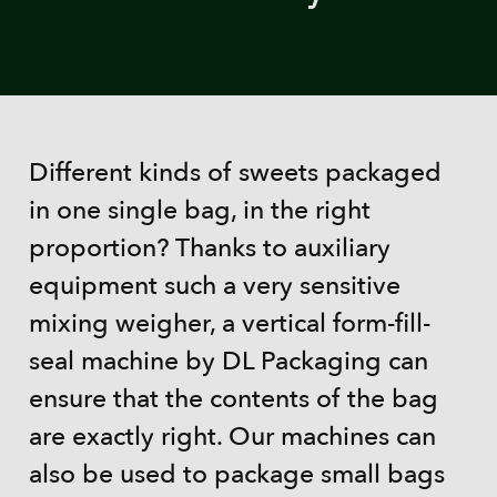
Different kinds of sweets packaged
in one single bag, in the right
proportion? Thanks to auxiliary
equipment such a very sensitive
mixing weigher, a vertical form-fill-
seal machine by DL Packaging can
ensure that the contents of the bag
are exactly right. Our machines can
also be used to package small bags