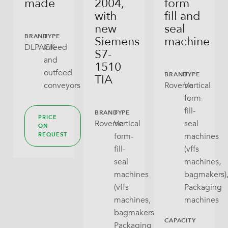
made
2004,
form
Flex Can
with
fill and
new
seal
Gusseted Bag
BRAND
TYPE
Siemens
machine
DLPACK
Infeed
S7-
Open Tray
and
1510
outfeed
BRAND
TYPE
TIA
Pillow Bag
conveyors
Rovema
Vertical
form-
RoPack Bags
fill-
BRAND
TYPE
PRICE
Rovema
Vertical
seal
Stabilo Seal
ON
form-
machines
REQUEST
Tray With Lid
fill-
(vffs
seal
machines,
Wraparound
machines
bagmakers)
(vffs
Packaging
machines,
machines
bagmakers),
CAPACITY
Packaging