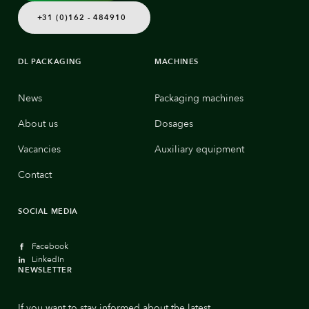
+31 (0)162 - 484910
DL PACKAGING
MACHINES
News
Packaging machines
About us
Dosages
Vacancies
Auxiliary equipment
Contact
SOCIAL MEDIA
Facebook
LinkedIn
NEWSLETTER
If you want to stay informed about the latest