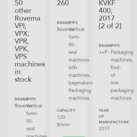
50
260
KVKF
other
400,
Rovema
2017
BRAND
TYPE
VPI,
(2 of 2)
Rovema
Vertical
VPX,
form-
VPR,
fill-
BRAND
TYPE
VPK,
seal
J+P
Packaging
VPS
machines
machines,
machines
(vffs
End-
in
machines,
of-
stock
bagmakers),
line
Packaging
packaging
machines
machines
BRAND
TYPE
Rovema
Vertical
CAPACITY
YEAR
form-
120
OF
fill-
MANUFACTURE
B/min
2017
seal
machines