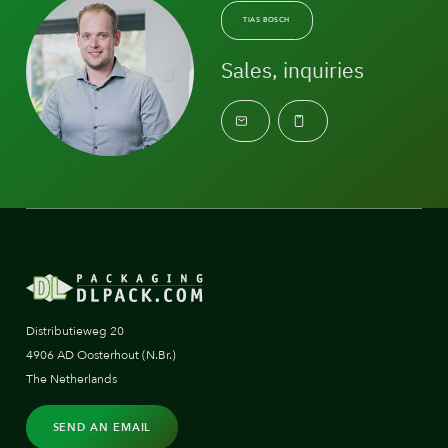
TIAS BOSCH
Sales, inquiries
Distributieweg 20
4906 AD Oosterhout (N.Br.)
The Netherlands
SEND AN EMAIL