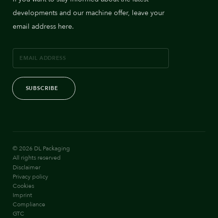
developments and our machine offer, leave your
email address here.
SUBSCRIBE
© 2026 DL Packaging
All rights reserved
Disclaimer
Privacy policy
Cookies
Imprint
Compliance
GTC