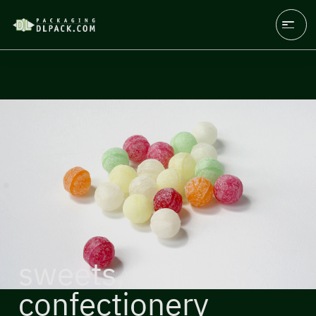
sweets, candies,
confectionery