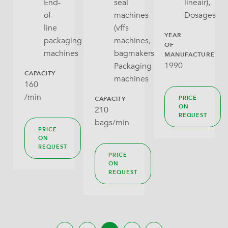
End-
seal
lineair),
of-
machines
Dosages
line
(vffs
YEAR
packaging
machines,
OF
machines
bagmakers),
MANUFACTURE
1990
Packaging
CAPACITY
machines
160
/min
PRICE
CAPACITY
ON
210
REQUEST
bags/min
PRICE
ON
REQUEST
PRICE
ON
REQUEST