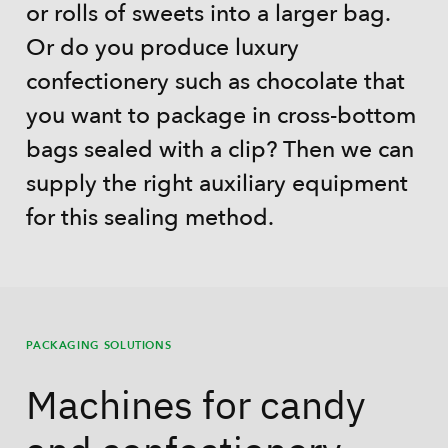
or rolls of sweets into a larger bag.
Or do you produce luxury
confectionery such as chocolate that
you want to package in cross-bottom
bags sealed with a clip? Then we can
supply the right auxiliary equipment
for this sealing method.
PACKAGING SOLUTIONS
Machines for candy