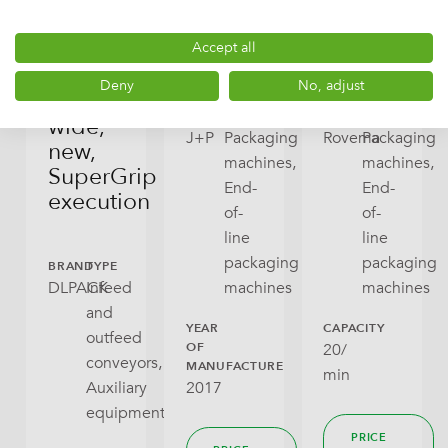
conveyor
KVKF
end
for
400,
packaging
ready
2017
machine
Accept all
bags,
Deny
No, adjust
400mm
BRAND
TYPE
BRAND
TYPE
wide,
J+P
Packaging
Rovema
Packaging
new,
machines,
machines,
SuperGrip
End-
End-
execution
of-
of-
line
line
packaging
packaging
BRAND
TYPE
DLPACK
Infeed
machines
machines
and
YEAR
CAPACITY
outfeed
OF
20/
conveyors,
MANUFACTURE
min
2017
Auxiliary
equipment
PRICE