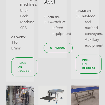
steel
machines,
Pillow Bag
Brick
BRAND
TYPE
Pack
DLPACK
Infeed
BRAND
TYPE
RoPack Bags
Machine
DLPACK
Product
and
SBS
infeed
outfeed
Stabilo Seal
equipment
conveyors,
CAPACITY
Tray With Lid
Auxiliary
110
equipment
B/min
€
14.500,
Wraparound
PRICE
PRICE
ON
ON
REQUEST
REQUEST