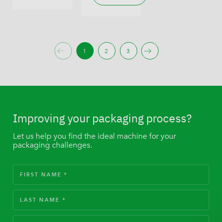
1
2
3
Improving your packaging process?
Let us help you find the ideal machine for your
packaging challenges.