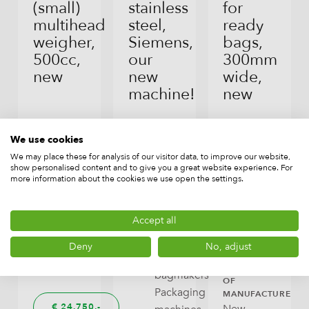
(small)
stainless
for
multihead
steel,
ready
weigher,
Siemens,
bags,
500cc,
our
300mm
new
new
wide,
machine!
new
BRAND
TYPE
Combimat
Weighers
We use cookies
BRAND
TYPE
BRAND
TYPE
(multihead,
DLPACK
Vertical
DLPACK
Infeed
We may place these for analysis of our visitor data, to improve our website,
show personalised content and to give you a great website experience. For
lineair),
form-
and
more information about the cookies we use open the settings.
Dosages
fill-
outfeed
seal
conveyors,
CAPACITY
Accept all
machines
Auxiliary
up
(vffs
equipment
Deny
No, adjust
to
machines,
70/min
YEAR
bagmakers),
OF
Packaging
MANUFACTURE
€
24.750,