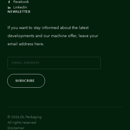
Facebook
LinkedIn
NEWSLETTER
If you want to stay informed about the latest
developments and our machine offer, leave your
email address here.
SUBSCRIBE
© 2026 DL Packaging
All rights reserved
Disclaimer