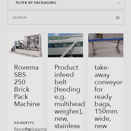
FILTER BY PACKAGING
Packaging Machines
Dosages
American Case Closed
Auxiliary Equipment
American Case Open
Bag-In-Box
Bag-In-Box
Rovema
Product
take-
SBS
infeed
away
Block Bottom Bag
250
belt
conveyor
Brick
(feeding
for
Direct Filling
Pack
e.g.
ready
Flex Can
Machine
multihead
bags,
weigher),
150mm
Gusseted Bag
new,
wide,
BRAND
TYPE
stainless
new
Open Tray
Rovema
Packaging