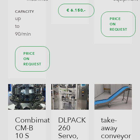
€
6.150,
CAPACITY
up
PRICE
ON
to
REQUEST
90/min
PRICE
ON
REQUEST
Combimat
DLPACK
take-
CM-B
260
away
10 S
Servo,
conveyor