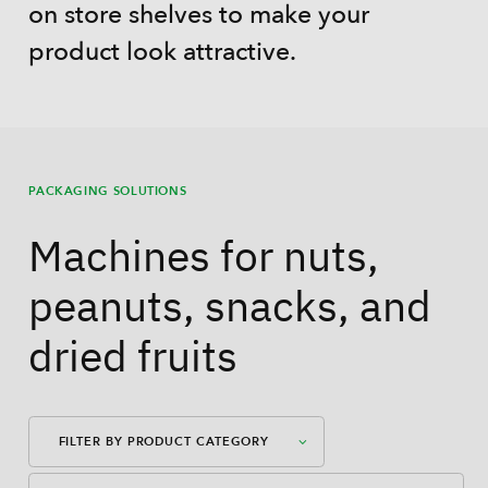
on store shelves to make your
product look attractive.
PACKAGING SOLUTIONS
Machines for nuts,
peanuts, snacks, and
dried fruits
FILTER BY PRODUCT CATEGORY