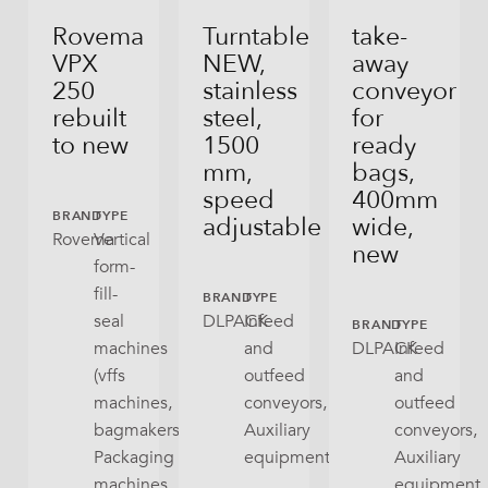
Rovema
Turntable
take-
VPX
NEW,
away
250
stainless
conveyor
rebuilt
steel,
for
to new
1500
ready
mm,
bags,
speed
400mm
BRAND
TYPE
adjustable
wide,
Rovema
Vertical
new
form-
fill-
BRAND
TYPE
seal
DLPACK
Infeed
BRAND
TYPE
machines
and
DLPACK
Infeed
(vffs
outfeed
and
machines,
conveyors,
outfeed
bagmakers),
Auxiliary
conveyors,
Packaging
equipment
Auxiliary
machines
equipment