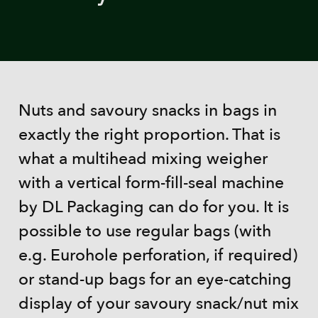
Nuts and savoury snacks in bags in
exactly the right proportion. That is
what a multihead mixing weigher
with a vertical form-fill-seal machine
by DL Packaging can do for you. It is
possible to use regular bags (with
e.g. Eurohole perforation, if required)
or stand-up bags for an eye-catching
display of your savoury snack/nut mix