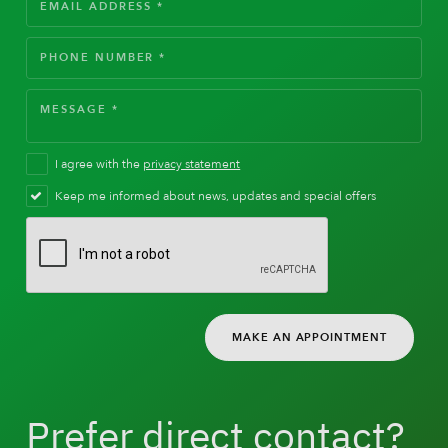
I agree with the
privacy statement
Keep me informed about news, updates and special offers
MAKE AN APPOINTMENT
Prefer direct contact?