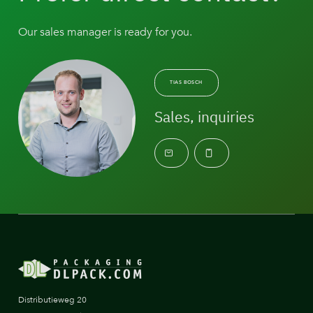
Our sales manager is ready for you.
TIAS BOSCH
Sales, inquiries
Distributieweg 20