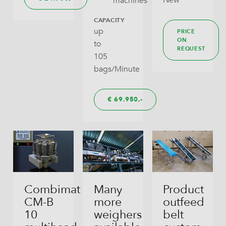
New
machines
CAPACITY
up
PRICE
ON
to
REQUEST
105
bags/Minute
€
69.950,
Combimat
Many
Product
CM-B
more
outfeed
10
weighers
belt