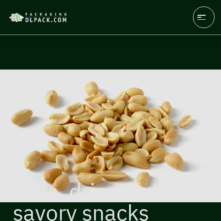
Nuts, dried fruits,
savory snacks