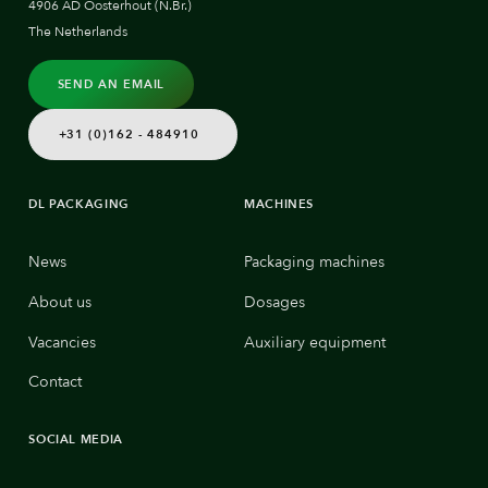
4906 AD Oosterhout (N.Br.)
The Netherlands
SEND AN EMAIL
+31 (0)162 - 484910
DL PACKAGING
MACHINES
News
Packaging machines
About us
Dosages
Vacancies
Auxiliary equipment
Contact
SOCIAL MEDIA