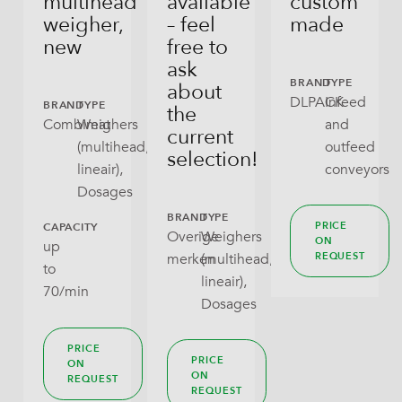
multihead
available
custom
weigher,
– feel
made
new
free to
ask
BRAND
TYPE
about
DLPACK
Infeed
BRAND
TYPE
the
Combimat
Weighers
and
current
(multihead,
outfeed
selection!
lineair),
conveyors
Dosages
BRAND
TYPE
PRICE
CAPACITY
Overige
Weighers
ON
up
merken
(multihead,
REQUEST
to
lineair),
70/min
Dosages
PRICE
PRICE
ON
ON
REQUEST
REQUEST