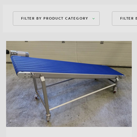
FILTER BY PRODUCT CATEGORY
FILTER
Packaging Machines
Amer
Dosages
Amer
Auxiliary Equipment
Bag-
Bag-
Bloc
Direc
Flex
Guss