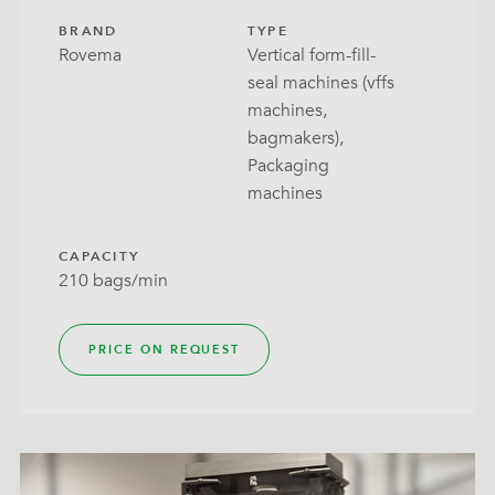
BRAND
TYPE
Rovema
Vertical form-fill-
seal machines (vffs
machines,
bagmakers),
Packaging
machines
CAPACITY
210 bags/min
PRICE ON REQUEST