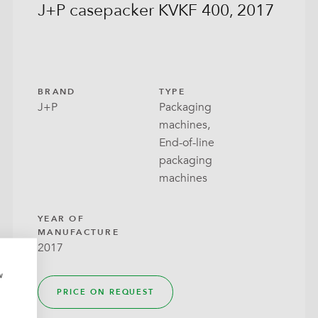
J+P casepacker KVKF 400, 2017
 Tray
ow Bag
ck Bags
BRAND
TYPE
J+P
Packaging
lo Seal
machines,
End-of-line
With Lid
packaging
machines
around
YEAR OF
MANUFACTURE
2017
w
PRICE ON REQUEST