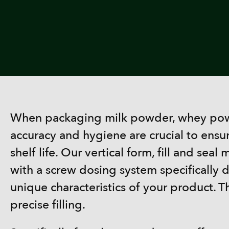
When packaging milk powder, whey powd
accuracy and hygiene are crucial to ensu
shelf life. Our vertical form, fill and se
with a screw dosing system specifically d
unique characteristics of your product. T
precise filling.