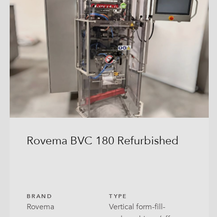
Rovema BVC 180 Refurbished
BRAND
TYPE
Rovema
Vertical form-fill-