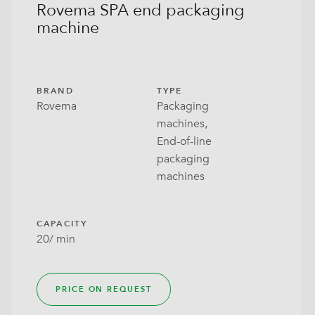
Rovema SPA end packaging
machine
BRAND
TYPE
Rovema
Packaging
machines,
End-of-line
packaging
machines
CAPACITY
20/ min
PRICE ON REQUEST