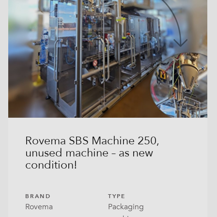
Rovema SBS Machine 250,
unused machine – as new
condition!
BRAND
TYPE
Rovema
Packaging