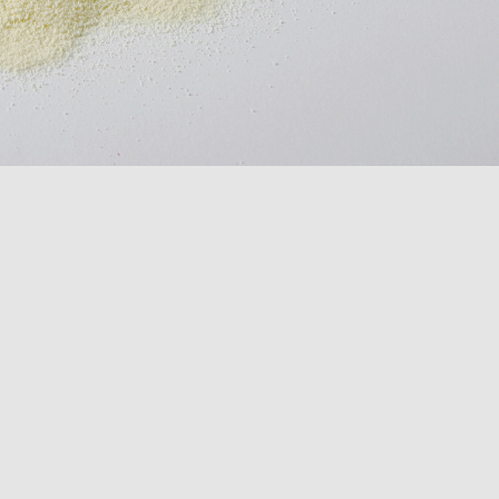
conveyors
Inspection
equipment