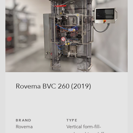
Rovema BVC 260 (2019)
BRAND
TYPE
Rovema
Vertical form-fill-