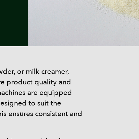
er, or milk creamer,
re product quality and
al machines are equipped
esigned to suit the
his ensures consistent and