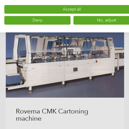
Accept all
Deny
No, adjust
Rovema CMK Cartoning
machine