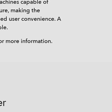
machines capable of
sure, making the
ed user convenience. A
ble.
or more information.
er