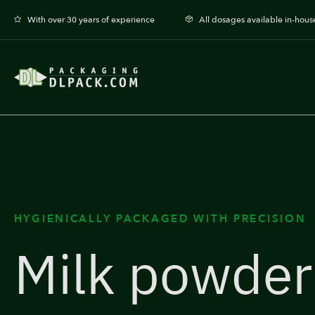
With over 30 years of experience
All dosages available in-hous
HYGIENICALLY PACKAGED WITH PRECISION
Milk powder