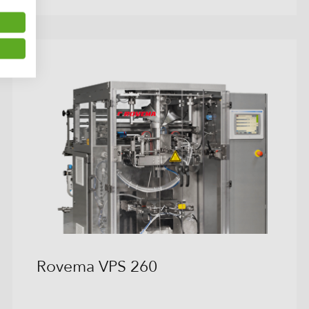
Rovema VPS 260