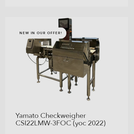
NEW IN OUR OFFER!
Yamato Checkweigher
CSI22LMW-3FOC (yoc 2022)