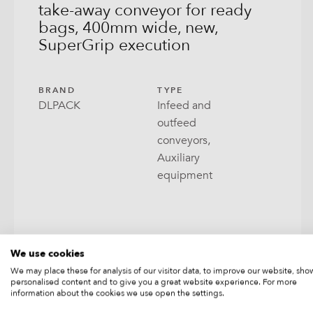
take-away conveyor for ready
bags, 400mm wide, new,
Open
SuperGrip execution
Pill
RoPa
BRAND
TYPE
DLPACK
Infeed and
Stabi
outfeed
conveyors,
Tray 
Auxiliary
equipment
Wrap
We use cookies
We may place these for analysis of our visitor data, to improve our website, sho
personalised content and to give you a great website experience. For more
PRICE ON REQUEST
information about the cookies we use open the settings.