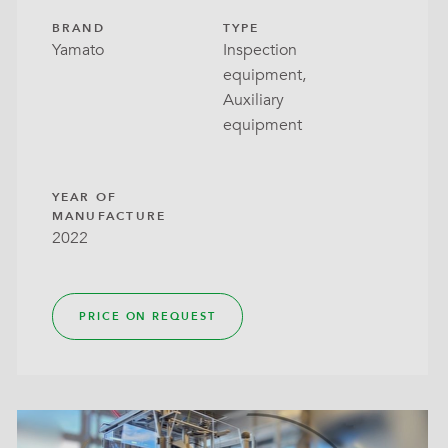
BRAND
TYPE
Yamato
Inspection
equipment,
Auxiliary
equipment
YEAR OF
MANUFACTURE
2022
PRICE ON REQUEST