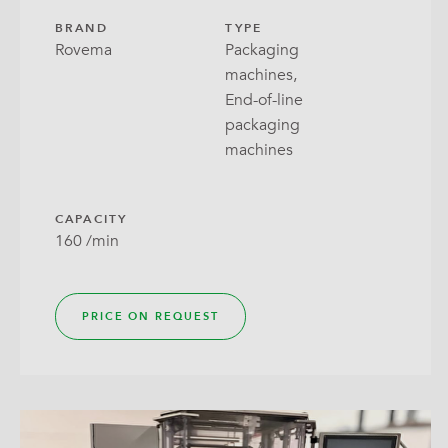
BRAND
TYPE
Rovema
Packaging
machines,
End-of-line
packaging
machines
CAPACITY
160 /min
PRICE ON REQUEST