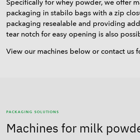
Specifically for whey powder, we offer 
packaging in stabilo bags with a zip clo
packaging resealable and providing add
tear notch for easy opening is also possi
View our machines below or contact us f
PACKAGING SOLUTIONS
Machines for milk powd