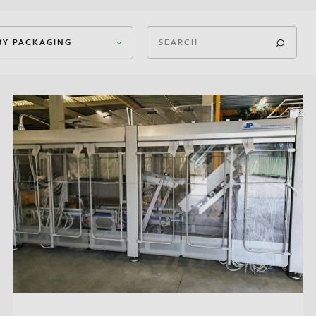
 BY PACKAGING
ican Case Closed
ican Case Open
In-Box
In-Box
k Bottom Bag
t Filling
 Can
eted Bag