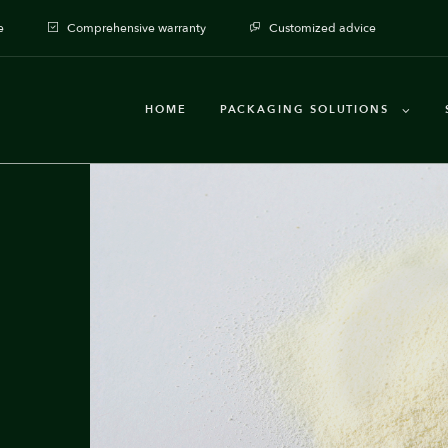
e
Comprehensive warranty
Customized advice
HOME
PACKAGING SOLUTIONS
Packaging machines
Dosages
Auxiliary Equipment