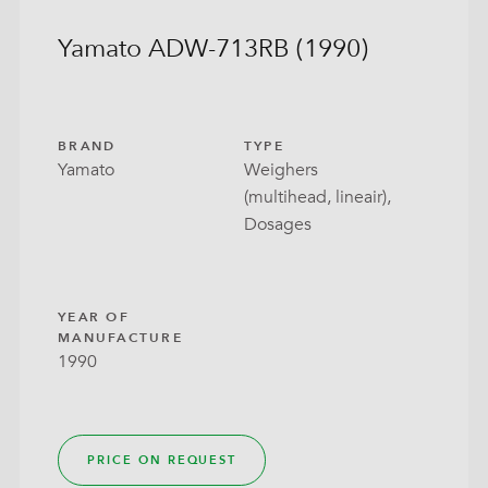
Yamato ADW-713RB (1990)
BRAND
TYPE
Yamato
Weighers
(multihead, lineair),
Dosages
YEAR OF
MANUFACTURE
1990
PRICE ON REQUEST