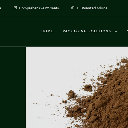
e
Comprehensive warranty
Customized advice
HOME
PACKAGING SOLUTIONS
Packaging machines
Dosages
Auxiliary Equipment