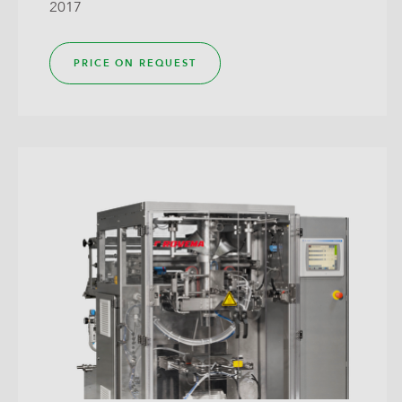
2017
PRICE ON REQUEST