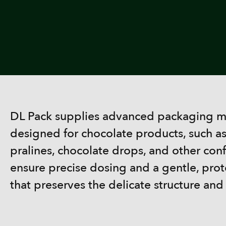
DL Pack supplies advanced packaging ma
designed for chocolate products, such a
pralines, chocolate drops, and other con
ensure precise dosing and a gentle, pro
that preserves the delicate structure and