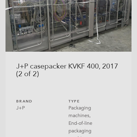
In-Box
k Bottom Bag
t Filling
 Can
eted Bag
J+P casepacker KVKF 400, 2017
(2 of 2)
 Tray
ow Bag
ck Bags
BRAND
TYPE
J+P
Packaging
lo Seal
machines,
End-of-line
With Lid
packaging