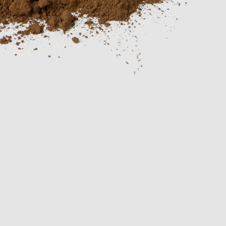
conveyors
Inspection
equipment