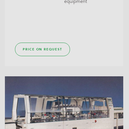
equipment
PRICE ON REQUEST