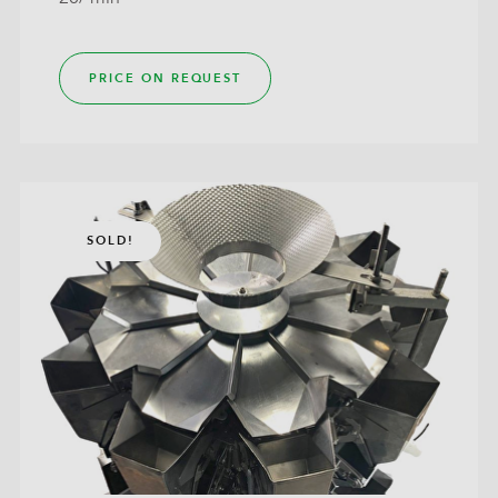
PRICE ON REQUEST
SOLD!