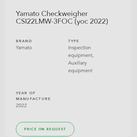
Yamato Checkweigher
CSI22LMW-3FOC (yoc 2022)
BRAND
TYPE
Yamato
Inspection
equipment,
Auxiliary
equipment
YEAR OF
MANUFACTURE
2022
PRICE ON REQUEST