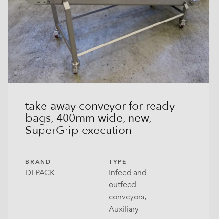
take-away conveyor for ready
bags, 400mm wide, new,
SuperGrip execution
BRAND
TYPE
DLPACK
Infeed and
outfeed
conveyors,
Auxiliary