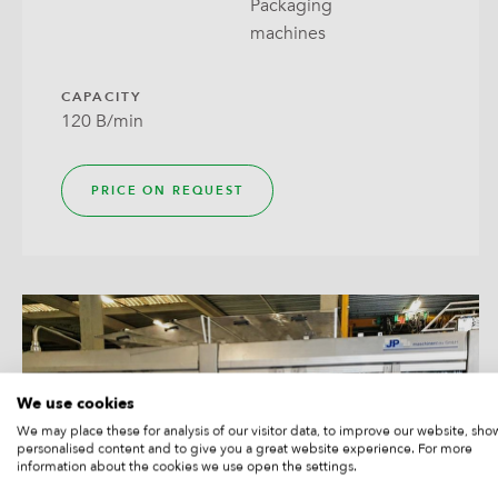
Packaging
Wrap
machines
CAPACITY
120 B/min
PRICE ON REQUEST
We use cookies
We may place these for analysis of our visitor data, to improve our website, sho
personalised content and to give you a great website experience. For more
information about the cookies we use open the settings.