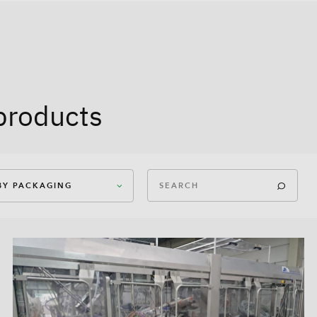
products
 BY PACKAGING
ican Case Closed
ican Case Open
In-Box