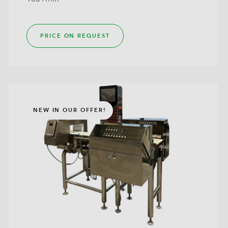
PRICE ON REQUEST
NEW IN OUR OFFER!