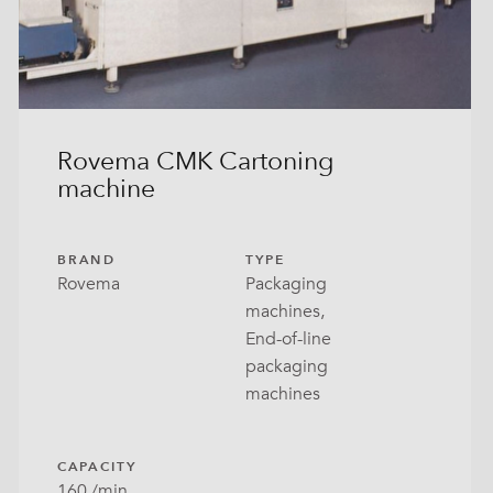
Rovema CMK Cartoning
machine
BRAND
TYPE
Rovema
Packaging
machines,
End-of-line
packaging
machines
CAPACITY
160 /min