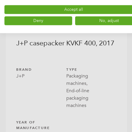
Accept all
Deny
No, adjust
J+P casepacker KVKF 400, 2017
BRAND
TYPE
J+P
Packaging
machines,
End-of-line
packaging
machines
YEAR OF
MANUFACTURE