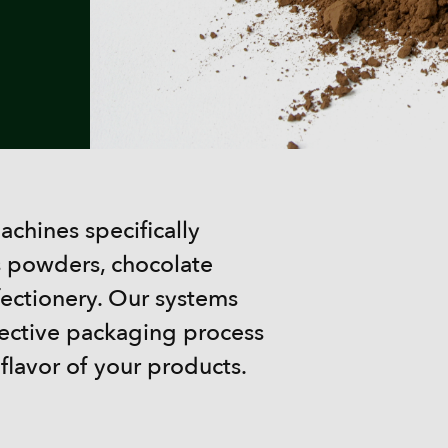
chines specifically
s powders, chocolate
fectionery. Our systems
tective packaging process
 flavor of your products.