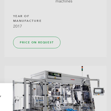
machines
around
YEAR OF
MANUFACTURE
2017
PRICE ON REQUEST
w