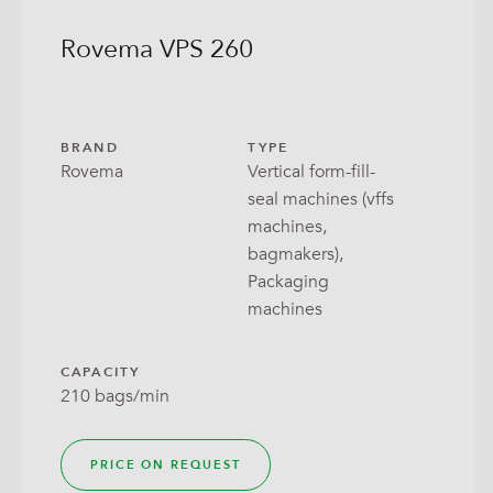
Rovema VPS 260
BRAND
TYPE
Rovema
Vertical form-fill-
seal machines (vffs
machines,
bagmakers),
Packaging
machines
CAPACITY
210 bags/min
PRICE ON REQUEST