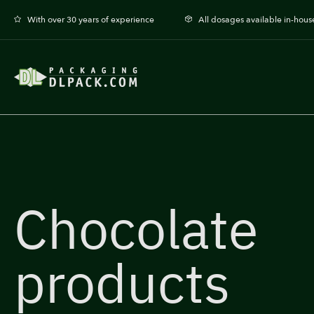
With over 30 years of experience
All dosages available in-hous
Chocolate
products