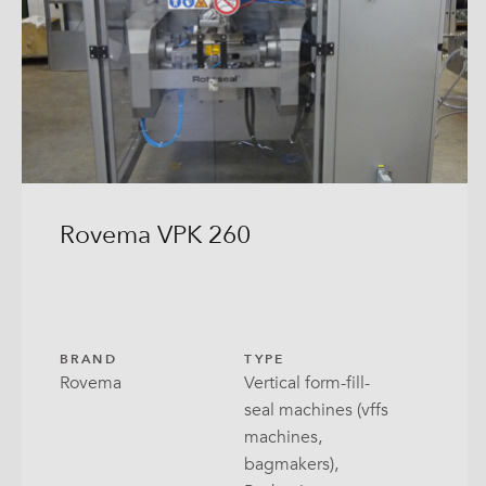
Bag-
Bloc
Direc
Flex
Guss
Rovema VPK 260
Open
Pill
RoPa
BRAND
TYPE
Rovema
Vertical form-fill-
Stabi
seal machines (vffs
machines,
Tray 
bagmakers),