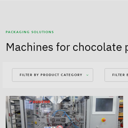
PACKAGING SOLUTIONS
Machines for chocolate 
FILTER BY PRODUCT CATEGORY
FILTER
Packaging Machines
Amer
Dosages
Amer
Auxiliary Equipment
Bag-