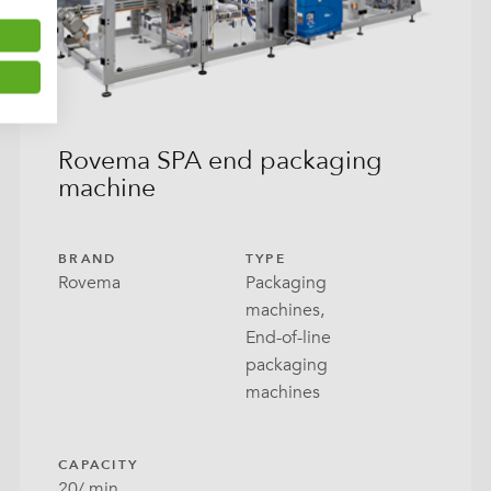
Rovema SPA end packaging
machine
BRAND
TYPE
Rovema
Packaging
machines,
End-of-line
packaging
machines
CAPACITY
20/ min