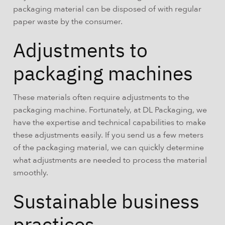
packaging material can be disposed of with regular
paper waste by the consumer.
Adjustments to
packaging machines
These materials often require adjustments to the
packaging machine. Fortunately, at DL Packaging, we
have the expertise and technical capabilities to make
these adjustments easily. If you send us a few meters
of the packaging material, we can quickly determine
what adjustments are needed to process the material
smoothly.
Sustainable business
practices