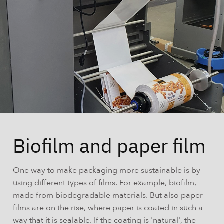
Biofilm and paper film
One way to make packaging more sustainable is by
using different types of films. For example, biofilm,
made from biodegradable materials. But also paper
films are on the rise, where paper is coated in such a
way that it is sealable. If the coating is 'natural', the