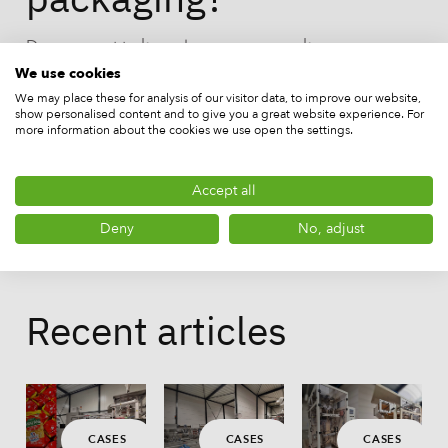
Do you want to know how you can make your
products more sustainable with your existing
We use cookies
packaging machine, or are you looking to purchase a
We may place these for analysis of our visitor data, to improve our website,
show personalised content and to give you a great website experience. For
packaging machine for your business? Choose the
more information about the cookies we use open the settings.
sustainable solutions of DL Packaging!
Accept all
Deny
No, adjust
Recent articles
CASES
CASES
CASES