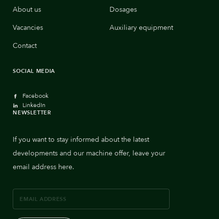
About us
Dosages
Vacancies
Auxiliary equipment
Contact
SOCIAL MEDIA
Facebook
LinkedIn
NEWSLETTER
If you want to stay informed about the latest
developments and our machine offer, leave your
email address here.