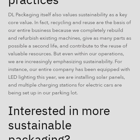
DL Packaging itself also values sustainability as a key
core value. In fact, recycling and reuse are the basis of
our entire business because we completely rebuild
and refurbish existing machines, give as many parts as
possible a second life, and contribute to the reuse of
valuable resources. But even within our operations,
we are increasingly emphasizing sustainability. For
instance, our entire company has been equipped with
LED lighting this year, we are installing solar panels,
and multiple charging stations for electric cars are
being set up in our parking lot.
Interested in more
sustainable
packaging?