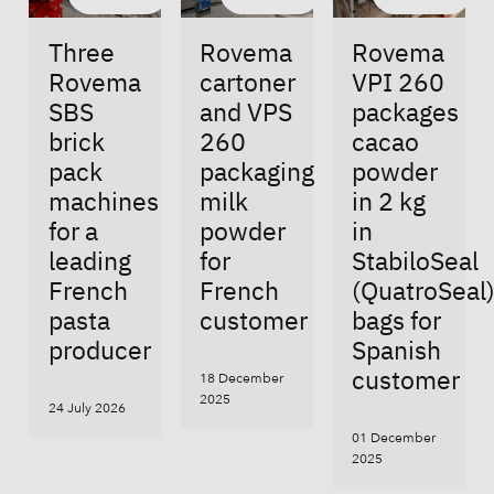
Three
Rovema
Rovema
Rovema
cartoner
VPI 260
SBS
and VPS
packages
brick
260
cacao
pack
packaging
powder
machines
milk
in 2 kg
for a
powder
in
leading
for
StabiloSeal
French
French
(QuatroSeal
pasta
customer
bags for
producer
Spanish
customer
18 December
2025
24 July 2026
01 December
2025