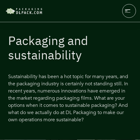
Packaging and
sustainability
Sustainability has been a hot topic for many years, and
the packaging industry is certainly not standing still. In
recent years, numerous innovations have emerged in
the market regarding packaging films. What are your
options when it comes to sustainable packaging? And
what do we actually do at DL Packaging to make our
own operations more sustainable?