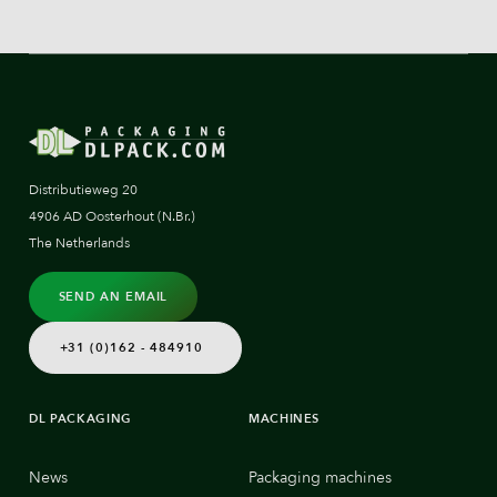
Distributieweg 20
4906 AD Oosterhout (N.Br.)
The Netherlands
SEND AN EMAIL
+31 (0)162 - 484910
DL PACKAGING
MACHINES
News
Packaging machines